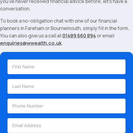
you’ve never received financial advice before, let’s have a
conversation.
To book a no-obligation chat with one of our financial
planners in Fareham or Bournemouth, simply fill in the form.
You can also give us a call at
01489 660 894
or email
enquiries@wwealth.co.uk
.