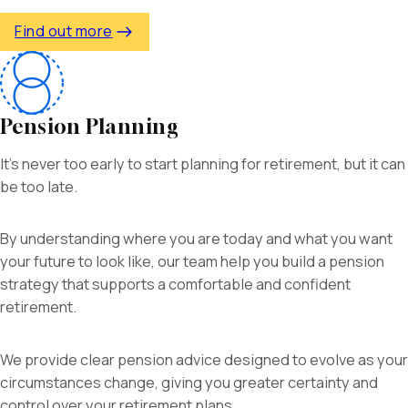
Find out more
Pension Planning
It’s never too early to start planning for retirement, but it can
be too late.
By understanding where you are today and what you want
your future to look like, our team
help you build a pension
strategy that supports a comfortable and confident
retirement.
We provide clear pension advice designed to evolve as your
circumstances change, giving you greater certainty and
control over your retirement plans.