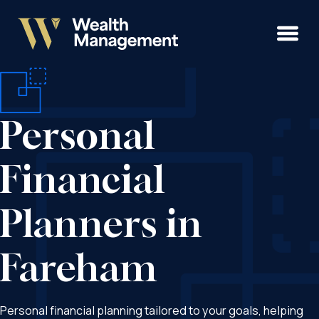
Personal
Financial
Planners in
Fareham
Personal financial planning tailored to your goals, helping