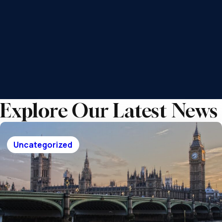
each element of your finances fits together.
Helping you properly prepare for the
future
Grow and preserve your wealth for
future generations
Achieve a robust financial plan for
peace of mind
Explore Our Latest News
Uncategorized