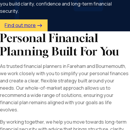
you build clarity, confidence and long-term financial
security.
Find out more
Personal Financial
Planning Built For You
As trusted financial planners in Fareham and Bournemouth,
we work closely with you to simplify your personal finances
and create a clear, flexible strategy built around your
needs. Our whole-of-market approach allows us to
recommend a wide range of solutions, ensuring your
financial plan remains aligned with your goals as life
evolves.
By working together, we help you move towards long-term
financial security with advice that brings structure, clarity