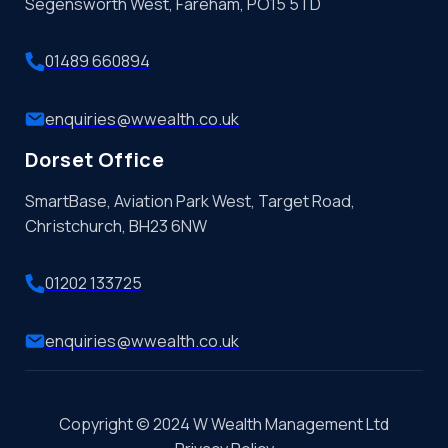
Segensworth West, Fareham, PO15 5TD
01489 660894
enquiries@wwealth.co.uk
Dorset Office
SmartBase, Aviation Park West, Target Road,
Christchurch, BH23 6NW
01202 133725
enquiries@wwealth.co.uk
Copyright © 2024 W Wealth Management Ltd