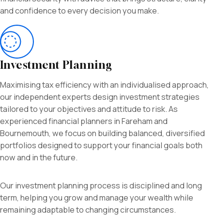
and confidence to every decision you make.
Investment Planning
Maximising tax efficiency with an individualised approach,
our independent experts design investment strategies
tailored to your objectives and attitude to risk. As
experienced financial planners in Fareham and
Bournemouth, we focus on building balanced, diversified
portfolios designed to support your financial goals both
now and in the future.
Our investment planning process is disciplined and long
term, helping you grow and manage your wealth while
remaining adaptable to changing circumstances.