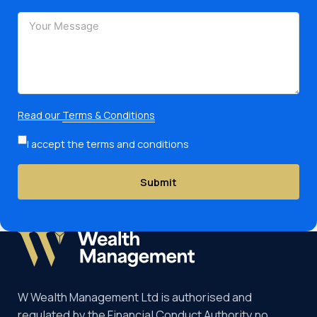
Read our
Terms & Conditions
I accept the terms and conditions
Submit
W Wealth Management Ltd is authorised and
regulated by the Financial Conduct Authority no.