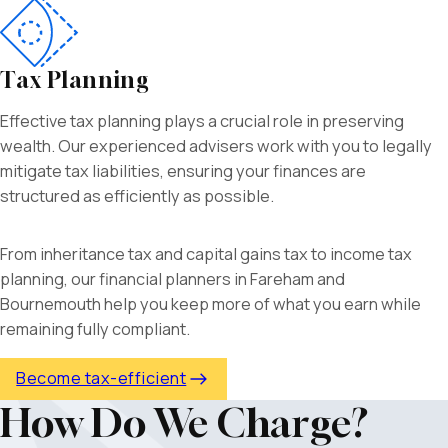
Tax Planning
Effective tax planning plays a crucial role in preserving
wealth. Our experienced advisers work with you to legally
mitigate tax liabilities, ensuring your finances are
structured as efficiently as possible.
From inheritance tax and capital gains tax to income tax
planning, our
financial planners in Fareham and
Bournemouth help you keep more of what you earn while
remaining fully compliant.
Become tax-efficient
How Do We Charge?