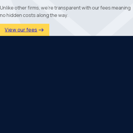
Unlike other firms, we're transparent with our fees meaning
no hidden costs along the way.
View our fees
Why Is Personal
Financial Planning
Important?
Personal financial planning helps bring clarity and
direction to your finances, particularly when life
becomes more complex. Working with experienced
financial planners in Fareham allows you to make
informed decisions with a clear understanding of how