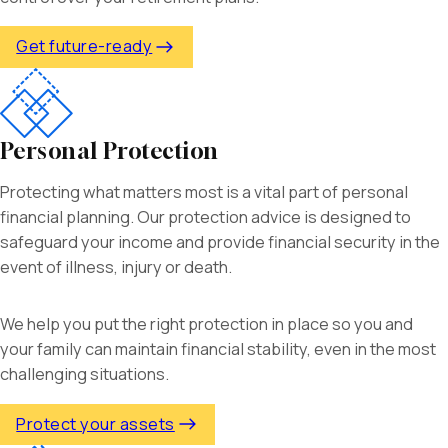
Get future-ready
Personal Protection
Protecting what matters most is a vital part of personal
financial planning. Our protection advice is designed to
safeguard your income and provide financial security in the
event of illness, injury or death.
We help you put the right protection in place so you and
your family can maintain financial stability, even in the most
challenging situations.
Protect your assets