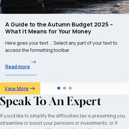
A Guide to the Autumn Budget 2025 –
What it Means for Your Money
Here goes your text ... Select any part of your text to
access the formatting toolbar.
Read more
View More
Speak To An Expert
If you’d like to simplify the difficulties tax is presenting you,
streamline or boost your pensions or investments, or if