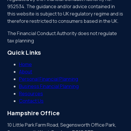
952534. The guidance and/or advice contained in
this website is subject to UK regulatory regime and is
therefore restricted to consumers based in the UK.
The Financial Conduct Authority does not regulate
tax planning
Quick Links
Home
About
Personal Financial Planning
Business Financial Planning
Resources
Contact Us
Hampshire Office
10 Little Park Farm Road, Segensworth Office Park,