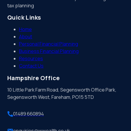
tax planning
Quick Links
Home
About
Personal Financial Planning
Business Financial Planning
Resources
Contact Us
Hampshire Office
10 Little Park Farm Road, Segensworth Office Park,
Segensworth West, Fareham, PO15 5TD
01489 660894
enquiries@wwealth.co.uk