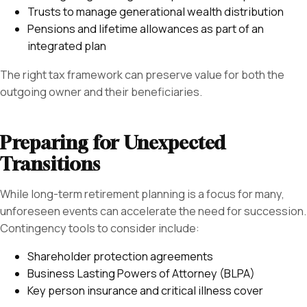
Trusts to manage generational wealth distribution
Pensions and lifetime allowances as part of an
integrated plan
The right tax framework can preserve value for both the
outgoing owner and their beneficiaries.
Preparing for Unexpected
Transitions
While long-term retirement planning is a focus for many,
unforeseen events can accelerate the need for succession.
Contingency tools to consider include:
Shareholder protection agreements
Business Lasting Powers of Attorney (BLPA)
Key person insurance and critical illness cover