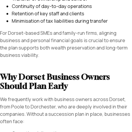
Continuity of day-to-day operations
Retention of key staff and clients
Minimisation of tax liabilities during transfer
For Dorset-based SMEs and family-run firms, aligning
business and personal financial goals is crucial to ensure
the plan supports both wealth preservation and long-term
business viability.
Why Dorset Business Owners
Should Plan Early
We frequently work with business owners across Dorset,
from Poole to Dorchester, who are deeply involved in their
companies. Without a succession plan in place, businesses
often face: