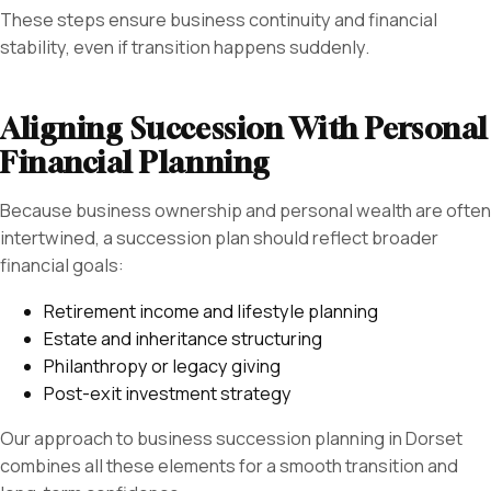
These steps ensure business continuity and financial
stability, even if transition happens suddenly.
Aligning Succession With Personal
Financial Planning
Because business ownership and personal wealth are often
intertwined, a succession plan should reflect broader
financial goals:
Retirement income and lifestyle planning
Estate and inheritance structuring
Philanthropy or legacy giving
Post-exit investment strategy
Our approach to business succession planning in Dorset
combines all these elements for a smooth transition and