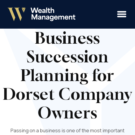
Business
Succession
Planning for
Dorset Company
Owners
Passing on a business is one of the most important