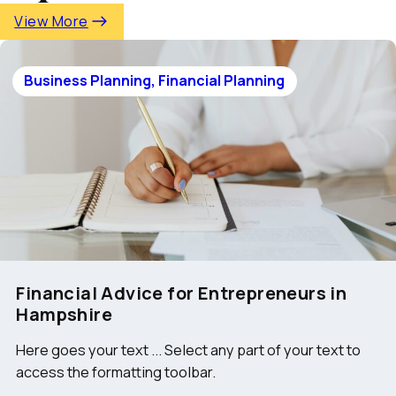
View More
Business Planning, Financial Planning
Financial Advice for Entrepreneurs in
Hampshire
Here goes your text ... Select any part of your text to
access the formatting toolbar.