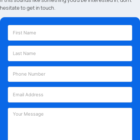
If this sounds like something you’d be interested in, don’t
hesitate to get in touch.