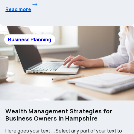
Read more
Business Planning
Wealth Management Strategies for
Business Owners in Hampshire
Here goes your text ... Select any part of your text to