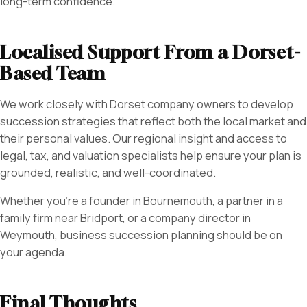
long-term confidence.
Localised Support From a Dorset-
Based Team
We work closely with Dorset company owners to develop
succession strategies that reflect both the local market and
their personal values. Our regional insight and access to
legal, tax, and valuation specialists help ensure your plan is
grounded, realistic, and well-coordinated.
Whether you’re a founder in Bournemouth, a partner in a
family firm near Bridport, or a company director in
Weymouth, business succession planning should be on
your agenda.
Final Thoughts