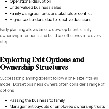
Operational disruption
Undervalued business sales
Family disagreements or stakeholder conflict
Higher tax burdens due to reactive decisions
Early planning allows time to develop talent, clarify
ownership intentions, and build tax efficiency into every
step.
Exploring Exit Options and
Ownership Structures
Succession planning doesn’t follow a one-size-fits-all
model. Dorset business owners often consider a range of
options:
Passing the business to family
Management buyouts or employee ownership trusts