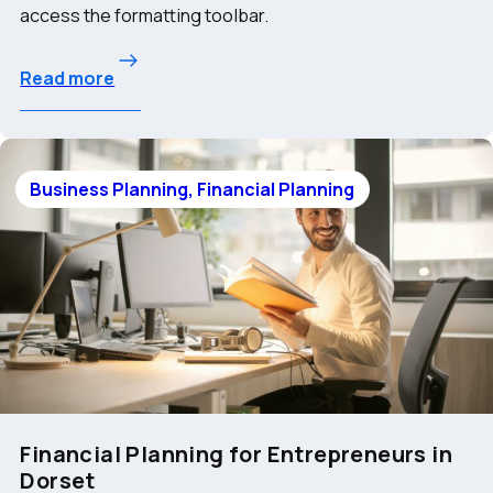
access the formatting toolbar.
Read more
Business Planning, Financial Planning
Financial Planning for Entrepreneurs in
Dorset