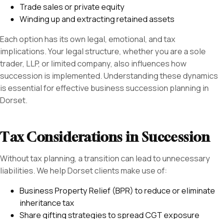
Trade sales or private equity
Winding up and extracting retained assets
Each option has its own legal, emotional, and tax
implications. Your legal structure, whether you are a sole
trader, LLP, or limited company, also influences how
succession is implemented. Understanding these dynamics
is essential for effective business succession planning in
Dorset.
Tax Considerations in Succession
Without tax planning, a transition can lead to unnecessary
liabilities. We help Dorset clients make use of:
Business Property Relief (BPR) to reduce or eliminate
inheritance tax
Share gifting strategies to spread CGT exposure