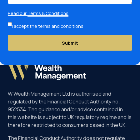
Read our
Terms & Conditions
I accept the terms and conditions
Submit
W Wealth Management Ltd is authorised and
regulated by the Financial Conduct Authority no.
952534. The guidance and/or advice contained in
this website is subject to UK regulatory regime and is
therefore restricted to consumers based in the UK.
The Financial Conduct Authority does not regulate