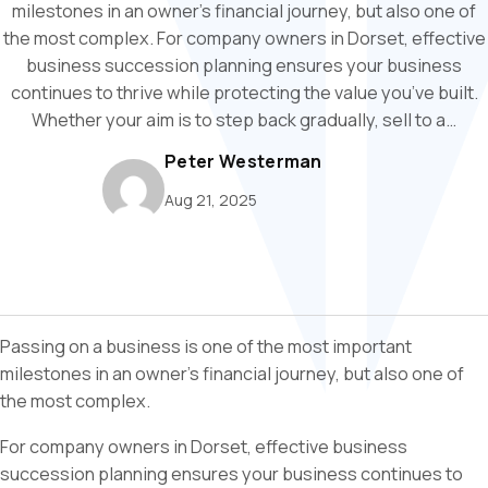
milestones in an owner’s financial journey, but also one of
the most complex. For company owners in Dorset, effective
business succession planning ensures your business
continues to thrive while protecting the value you’ve built.
Whether your aim is to step back gradually, sell to a…
Peter Westerman
Aug 21, 2025
Passing on a business is one of the most important
milestones in an owner’s financial journey, but also one of
the most complex.
For company owners in Dorset, effective business
succession planning ensures your business continues to