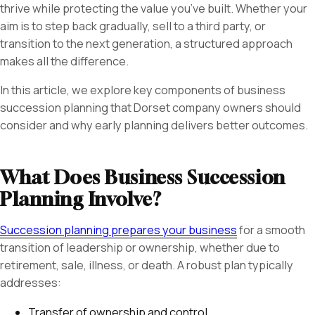
thrive while protecting the value you’ve built. Whether your
aim is to step back gradually, sell to a third party, or
transition to the next generation, a structured approach
makes all the difference.
In this article, we explore key components of business
succession planning that Dorset company owners should
consider and why early planning delivers better outcomes.
What Does Business Succession
Planning Involve?
Succession planning prepares your business
for a smooth
transition of leadership or ownership, whether due to
retirement, sale, illness, or death. A robust plan typically
addresses:
Transfer of ownership and control