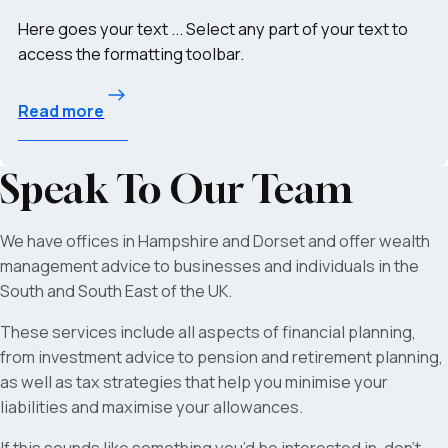
Here goes your text ... Select any part of your text to
access the formatting toolbar.
Read more
Speak To Our Team
We have offices in Hampshire and Dorset and offer wealth
management advice to businesses and individuals in the
South and South East of the UK.
These services include all aspects of financial planning,
from investment advice to pension and retirement planning,
as well as tax strategies that help you minimise your
liabilities and maximise your allowances.