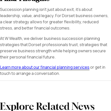
Succession planning isn’t just about exit, it’s about
leadership, value, and legacy. For Dorset business owners,
a clear strategy allows for greater flexibility, reduced
stress, and better financial outcomes.
At W Wealth, we deliver business succession planning
strategies that Dorset professionals trust, strategies that
preserve business strength while helping owners secure
their personal financial future.
Learn more about our financial planning services
or get in
touch to arrange a conversation.
Explore Related News